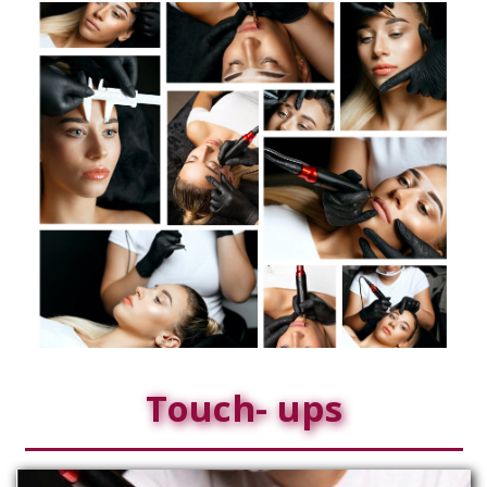
Touch- ups