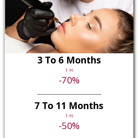
3 To 6 Months
1 H
-70%
7 To 11 Months
1 H
-50%