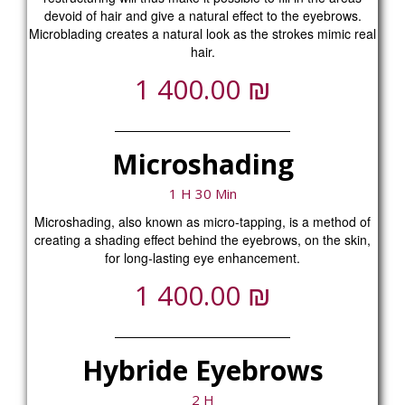
devoid of hair and give a natural effect to the eyebrows.
Microblading creates a natural look as the strokes mimic real
hair.
₪
1 400.00
Microshading
1 H 30 Min
Microshading, also known as micro-tapping, is a method of
creating a shading effect behind the eyebrows, on the skin,
for long-lasting eye enhancement.
₪
1 400.00
Hybride Eyebrows
2 H