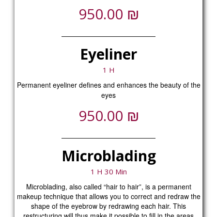
₪
950.00
Eyeliner
1 H
Permanent eyeliner defines and enhances the beauty of the
eyes
₪
950.00
Microblading
1 H 30 Min
Microblading, also called “hair to hair”, is a permanent
makeup technique that allows you to correct and redraw the
shape of the eyebrow by redrawing each hair. This
restructuring will thus make it possible to fill in the areas