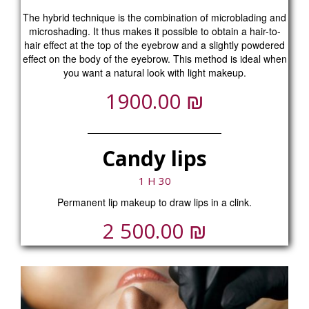
The hybrid technique is the combination of microblading and
microshading. It thus makes it possible to obtain a hair-to-
hair effect at the top of the eyebrow and a slightly powdered
effect on the body of the eyebrow. This method is ideal when
you want a natural look with light makeup.
₪
1900.00
Candy lips
1 H 30
Permanent lip makeup to draw lips in a clink.
₪
2 500.00