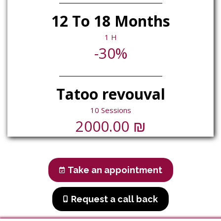
12 To 18 Months
1 H
-30%
Tatoo revouval
10 Sessions
₪
2000.00
Take an appointment
Request a call back