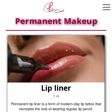
ggle navigation
Permanent Makeup
Lip liner
1 H
Permanent lip liner is a form of modern-day lip tattoo that
recreates the look of wearing regular lip pencil.