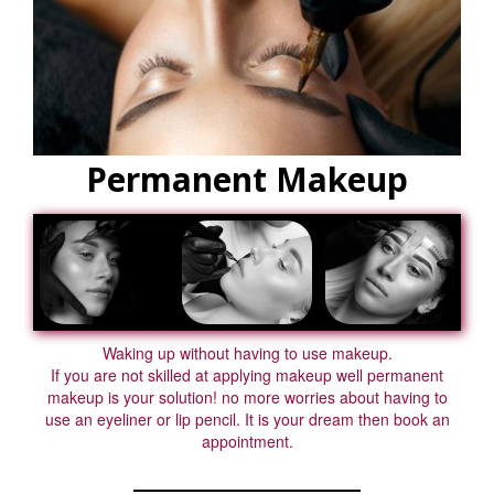
Permanent Makeup
Waking up without having to use makeup.
If you are not skilled at applying makeup well permanent
makeup is your solution! no more worries about having to
use an eyeliner or lip pencil. It is your dream then book an
appointment.