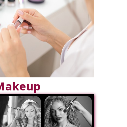
Makeup