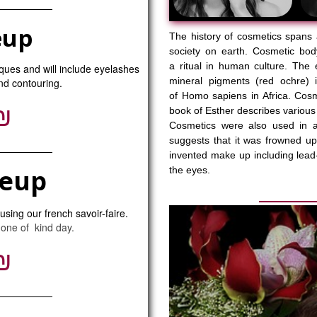
eup
The history of cosmetics spans 
society on earth. Cosmetic bod
a ritual in human culture. The 
iques and will include eyelashes
mineral pigments (red ochre) 
and contouring.
of Homo sapiens in Africa. Cos
₪
book of Esther describes various
Cosmetics were also used in a
suggests that it was frowned u
invented make up including lead-
keup
the eyes.
sing our french savoir-faire.
 one of kind day.
₪