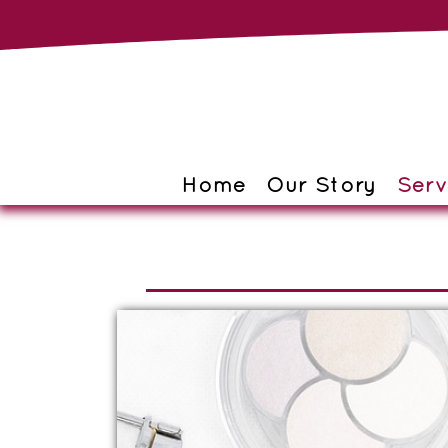
Home
Our Story
Serv