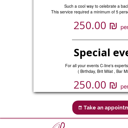
Such a cool way to celebrate a bach
This service required a minimum of 5 perso
₪
250.00
pe
Special ev
For all your events C-line's experts
( Birthday, Brit Milat , Bar Mi
₪
250.00
pe
Take an appoint