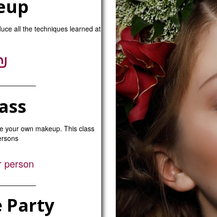
eup
duce all the techniques learned at
₪
ass
se your own makeup. This class
persons
r person
 Party