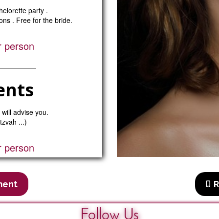
elorette party .
ns . Free for the bride.
r person
ents
 will advise you.
tzvah ...)
r person
ment
R
Follow Us