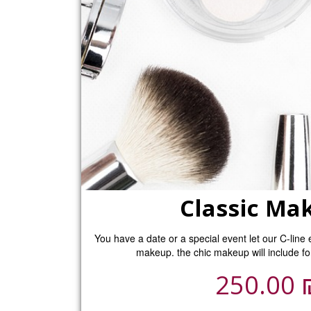
Classic Ma
You have a date or a special event let our C-line 
makeup. the chic makeup will include fo
250.00