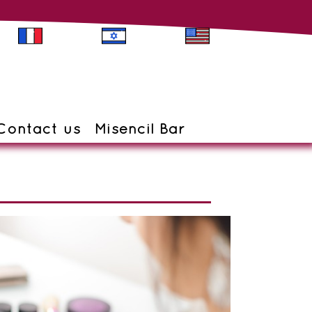
Contact us
Misencil Bar