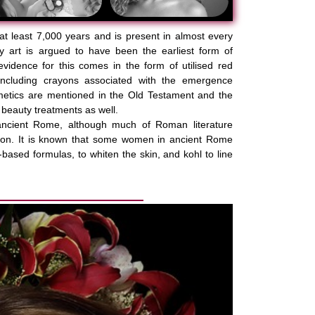
at least 7,000 years and is present in almost every
y art is argued to have been the earliest form of
evidence for this comes in the form of utilised red
including crayons associated with the emergence
metics are mentioned in the Old Testament and the
 beauty treatments as well.
ncient Rome, although much of Roman literature
pon. It is known that some women in ancient Rome
based formulas, to whiten the skin, and kohl to line