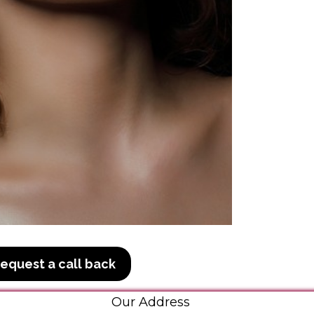
equest a call back
Our Address