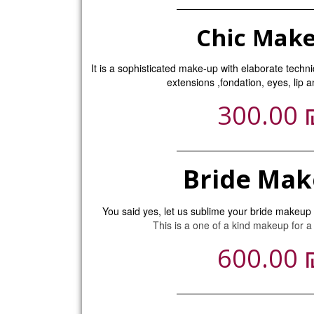
Chic Mak
It is a sophisticated make-up with elaborate techn
extensions ,fondation, eyes, lip 
300.00
Bride Ma
You said yes, let us sublime your bride makeup u
This is a one of a kind makeup for a
600.00