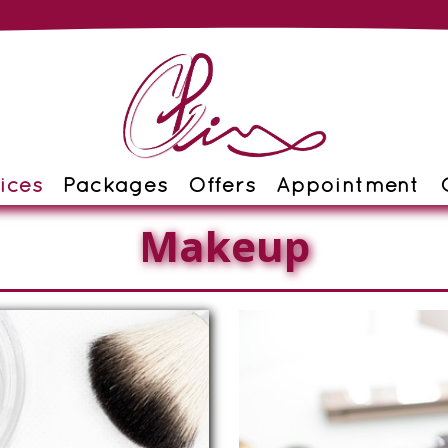
ices
Packages
Offers
Appointment
Makeup