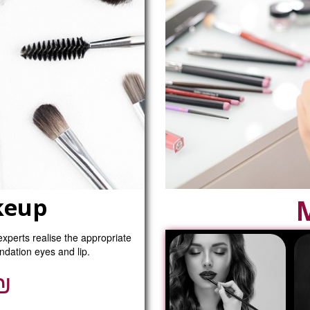
keup
experts realise the appropriate
ndation eyes and lip.
₪