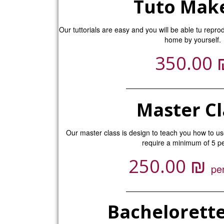
Tuto Mak
Our tuttorials are easy and you will be able tu repro
home by yourself.
350.00
Master Cl
Our master class is design to teach you how to u
require a minimum of 5 
₪
250.00
pe
Bachelorette