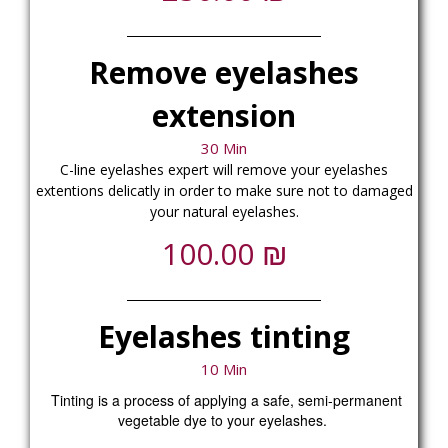
Remove eyelashes
extension
30 Min
C-line eyelashes expert will remove your eyelashes
extentions delicatly in order to make sure not to damaged
your natural eyelashes.
₪
100.00
Eyelashes tinting
10 Min
Tinting is a process of applying a safe, semi-permanent
vegetable dye to your eyelashes.