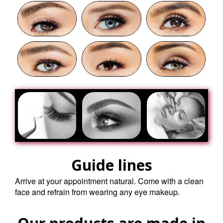
Guide lines
Arrive at your appointment natural. Come with a clean
face and refrain from wearing any eye makeup.