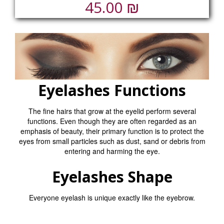
₪
45.00
Eyelashes Functions
The fine hairs that grow at the eyelid perform several
functions. Even though they are often regarded as an
emphasis of beauty, their primary function is to protect the
eyes from small particles such as dust, sand or debris from
entering and harming the eye.
Eyelashes Shape
Everyone eyelash is unique exactly like the eyebrow.