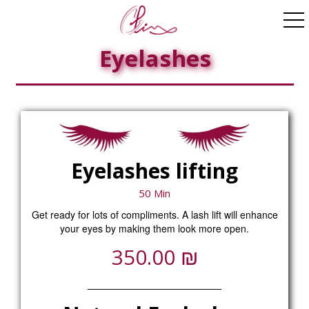
ggle navigation
Eyelashes
Eyelashes lifting
50 Min
Get ready for lots of compliments. A lash lift will enhance
your eyes by making them look more open.
₪
350.00