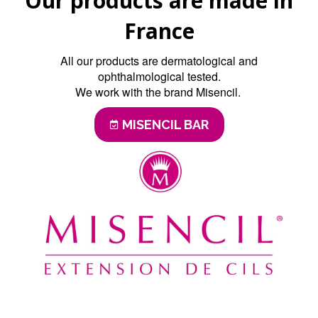
Our products are made in
France
All our products are dermatological and
ophthalmological tested.
We work with the brand Misencil.
MISENCIL BAR