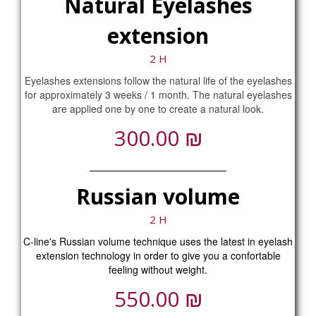
Natural Eyelashes
extension
2 H
Eyelashes extensions follow the natural life of the eyelashes
for approximately 3 weeks / 1 month. The natural eyelashes
are applied one by one to create a natural look.
₪
300.00
Russian volume
2 H
C-line's Russian volume technique uses the latest in eyelash
extension technology in order to give you a confortable
feeling without weight.
₪
550.00