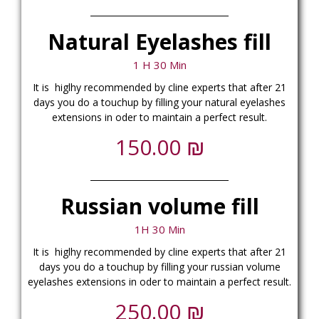
Natural Eyelashes fill
1 H 30 Min
It is higlhy recommended
by cline experts
that after 21
days you do a touchup by filling your natural eyelashes
extensions in oder to maintain a perfect result.
₪
150.00
Russian volume fill
1H 30 Min
It is higlhy recommended
by cline experts
that after 21
days you do a touchup by filling your russian volume
eyelashes extensions in oder to maintain a perfect result.
₪
250.00