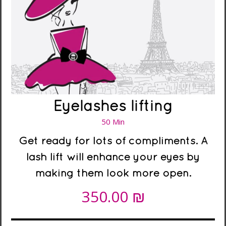
Eyelashes lifting
50 Min
Get ready for lots of compliments. A
lash lift will enhance your eyes by
making them look more open.
₪
350.00