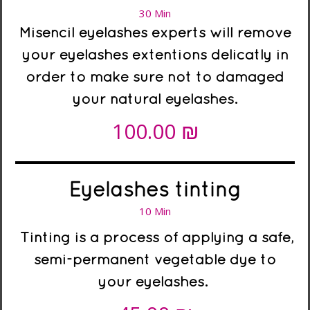
30 Min
Misencil eyelashes experts will remove
your eyelashes extentions delicatly in
order to make sure not to damaged
your natural eyelashes.
₪
100.00
Eyelashes tinting
10 Min
Tinting is a process of applying a safe,
semi-permanent vegetable dye to
your eyelashes.