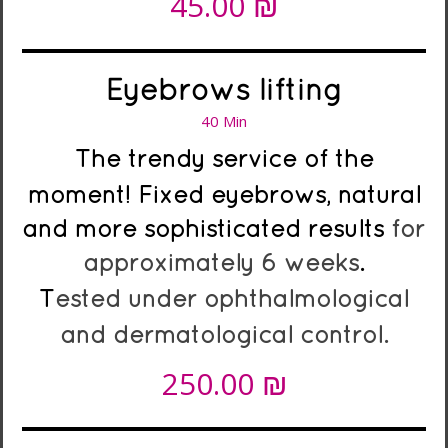
₪
45.00
Eyebrows lifting
40 Min
The trendy service of the
moment!
Fixed eyebrows, natural
and more sophisticated results
for
approximately 6 weeks
.
T
ested under ophthalmological
and dermatological control.
₪
250.00