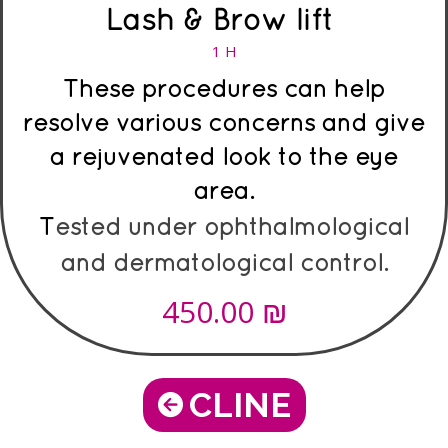
Lash & Brow lift
1 H
These procedures can help
resolve various concerns and give
a rejuvenated look to the eye
area.
T
ested under ophthalmological
and dermatological control.
₪
450.00
CLINE