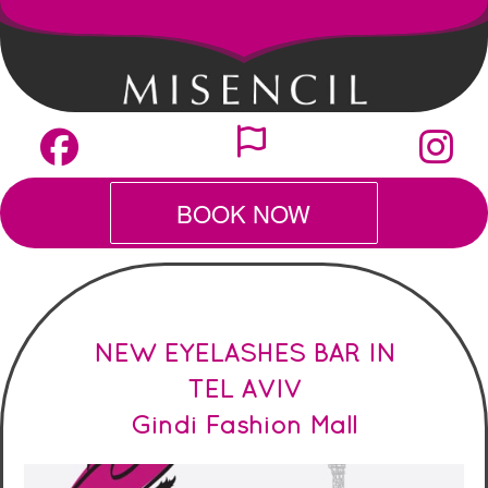
BOOK NOW
NEW EY
ELASHES BAR IN
TEL AVIV
Gindi Fashion Mall