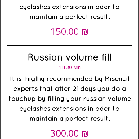
eyelashes extensions in oder to
maintain a perfect result.
₪
150.00
Russian volume fill
1H 30 Min
It is higlhy recommended
by Misencil
experts
that after 21 days you do a
touchup by filling your russian volume
eyelashes extensions in oder to
maintain a perfect result.
₪
300.00