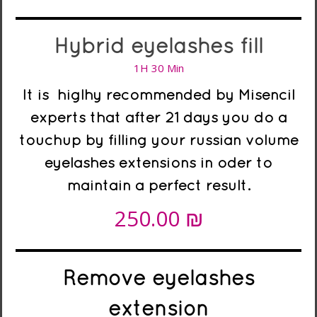
Hybrid eyelashes fill
1H 30 Min
It is higlhy recommended
by Misencil
experts
that after 21 days you do a
touchup by filling your russian volume
eyelashes extensions in oder to
maintain a perfect result.
₪
250.00
Remove eyelashes
extension