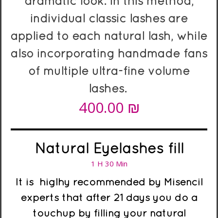
dramatic look. In this method,
individual classic lashes are
applied to each natural lash, while
also incorporating handmade fans
of multiple ultra-fine volume
lashes.
₪
4
00.00
Natural Eyelashes fill
1 H 30 Min
It is higlhy recommended
by Misencil
experts
that after 21 days you do a
touchup by filling your natural