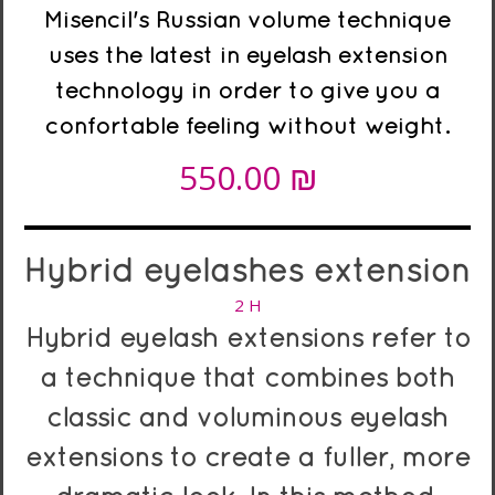
Misencil's Russian volume technique
uses the latest in eyelash extension
technology in order to give you a
confortable feeling without weight.
₪
550.00
Hybrid
eyelashes
extension
2 H
Hybrid eyelash extensions refer to
a technique that combines both
classic and voluminous eyelash
extensions to create a fuller, more