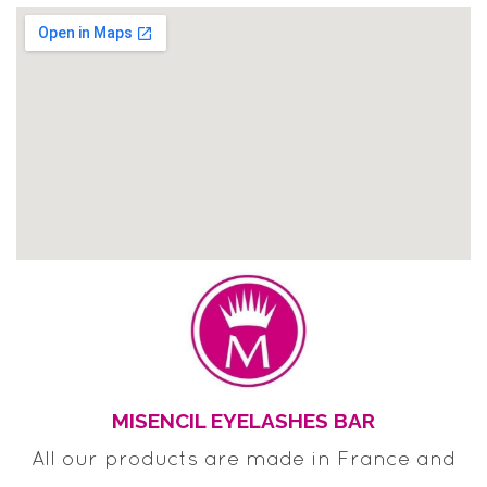
MISENCIL EYELASHES BAR
All our products are made in France and