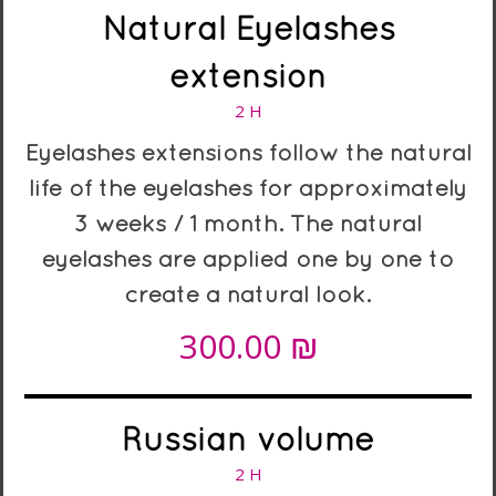
Natural Eyelashes
extension
2 H
Eyelashes extensions follow the natural
life of the eyelashes for approximately
3 weeks / 1 month. The natural
eyelashes are applied one by one to
create a natural look.
₪
300.00
Russian volume
2 H